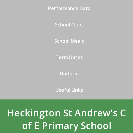
Performance Data
School Clubs
School Meals
Term Dates
Uniform
Useful Links
Heckington St Andrew's C
of E Primary School