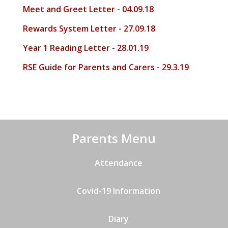
Meet and Greet Letter - 04.09.18
Rewards System Letter - 27.09.18
Year 1 Reading Letter - 28.01.19
RSE Guide for Parents and Carers - 29.3.19
Parents Menu
Attendance
Covid-19 Information
Diary