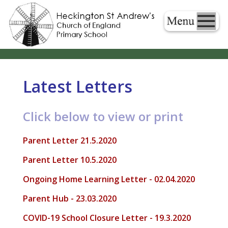
Latest Letters
Click below to view or print
Parent Letter 21.5.2020
Parent Letter 10.5.2020
Ongoing Home Learning Letter - 02.04.2020
Parent Hub - 23.03.2020
COVID-19 School Closure Letter - 19.3.2020