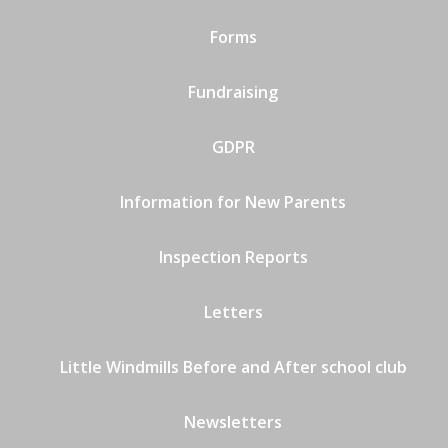
Forms
Fundraising
GDPR
Information for New Parents
Inspection Reports
Letters
Little Windmills Before and After school club
Newsletters