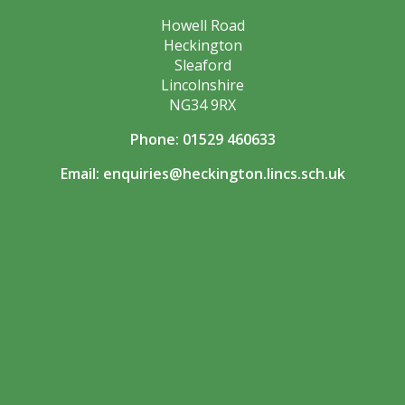
Howell Road
Heckington
Sleaford
Lincolnshire
NG34 9RX
Phone: 01529 460633
Email:
enquiries@heckington.lincs.sch.uk