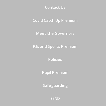
Contact Us
Covid Catch Up Premium
Meet the Governors
P.E. and Sports Premium
Policies
Pupil Premium
Safeguarding
SEND