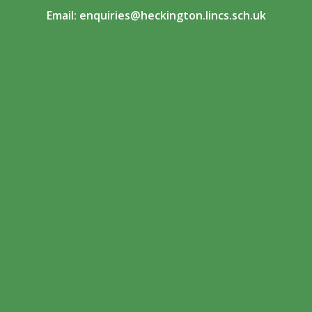
Email:
enquiries@heckington.lincs.sch.uk