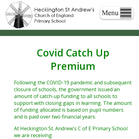
Covid Catch Up
Premium
Following the COVID-19 pandemic and subsequent
closure of schools, the government issued an
amount of catch-up funding to all schools to
support with closing gaps in learning. The amount
of funding allocated is based on pupil numbers
and is paid over two financial years.
At Heckington St. Andrew's C of E Primary School
we are receiving: