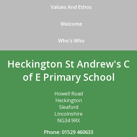
Values And Ethos
Welcome
Who's Who
Heckington St Andrew's C
of E Primary School
Howell Road
Heckington
Sleaford
Lincolnshire
NG34 9RX
Phone: 01529 460633