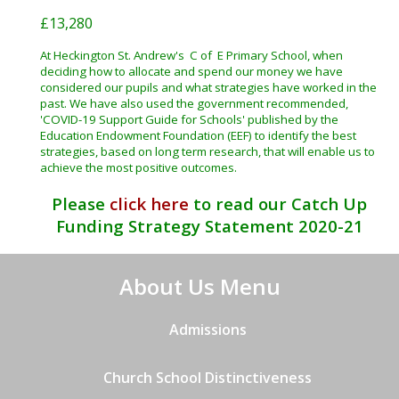
£13,280
At Heckington St. Andrew's C of E Primary School, when
deciding how to allocate and spend our money we have
considered our pupils and what strategies have worked in the
past. We have also used the government recommended,
'COVID-19 Support Guide for Schools' published by the
Education Endowment Foundation (EEF) to identify the best
strategies, based on long term research, that will enable us to
achieve the most positive outcomes.
Please
click here
to read our Catch Up
Funding Strategy Statement 2020-21
About Us Menu
Admissions
Church School Distinctiveness