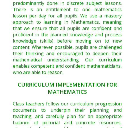
predominantly done in discrete subject lessons.
There is an entitlement to one mathematics
lesson per day for all pupils. We use a mastery
approach to learning in Mathematics, meaning
that we ensure that all pupils are confident and
proficient in the planned knowledge and process
knowledge (skills) before moving on to new
content. Wherever possible, pupils are challenged
their thinking and encouraged to deepen their
mathematical understanding. Our curriculum
enables competent and confident mathematicians,
who are able to reason.
CURRICULUM IMPLEMENTATION FOR
MATHEMATICS
Class teachers follow our curriculum progression
documents to underpin their planning and
teaching, and carefully plan for an appropriate
balance of pictorial and concrete resources,