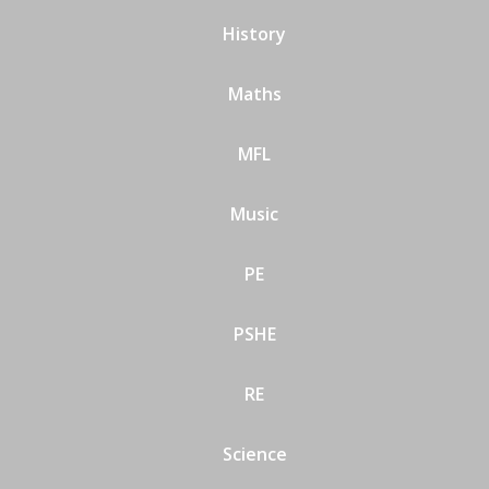
History
Maths
MFL
Music
PE
PSHE
RE
Science