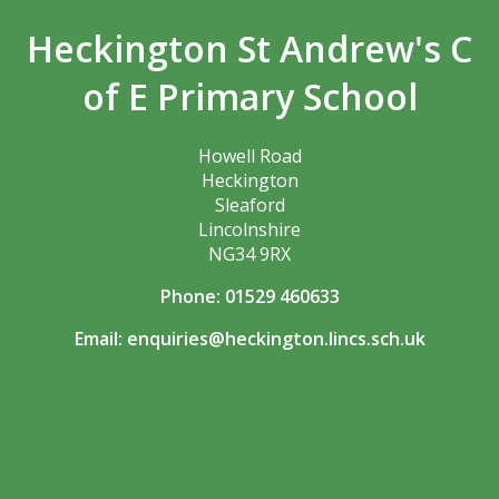
Heckington St Andrew's C
of E Primary School
Howell Road
Heckington
Sleaford
Lincolnshire
NG34 9RX
Phone: 01529 460633
Email:
enquiries@heckington.lincs.sch.uk