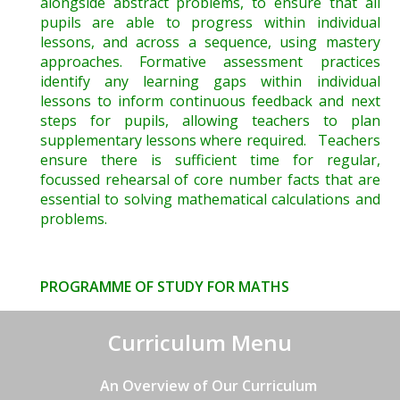
alongside abstract problems, to ensure that all
pupils are able to progress within individual
lessons, and across a sequence, using mastery
approaches. Formative assessment practices
identify any learning gaps within individual
lessons to inform continuous feedback and next
steps for pupils, allowing teachers to plan
supplementary lessons where required. Teachers
ensure there is sufficient time for regular,
focussed rehearsal of core number facts that are
essential to solving mathematical calculations and
problems.
PROGRAMME OF STUDY FOR MATHS
Curriculum Menu
An Overview of Our Curriculum