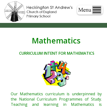
Mathematics
CURRICULUM INTENT FOR MATHEMATICS
Our Mathematics curriculum is underpinned by
the National Curriculum Programmes of Study.
Teaching and learning in Mathematics is