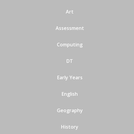
Art
Assessment
Computing
DT
Early Years
English
Geography
History