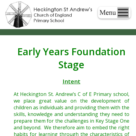
Early Years Foundation
Stage
Intent
At Heckington St. Andrew’s C of E Primary school,
we place great value on the development of
children as individuals and providing them with the
skills, knowledge and understanding they need to
prepare them for the challenges in Key Stage One
and beyond. We therefore aim to embed the right
habits for learning through the characteristics of