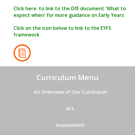
Click
here
to link to the DfE document 'What to
expect when' for more guidance on Early Years
Click on the icon below to link to the EYFS
framework
Curriculum Menu
An Overview of Our Curriculum
Art
Assessment