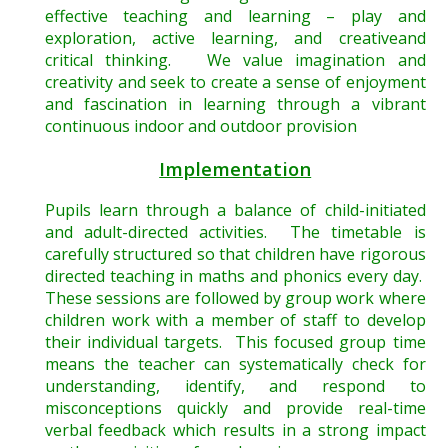
effective teaching and learning – play and
exploration, active learning, and creativeand
critical thinking. We value imagination and
creativity and seek to create a sense of enjoyment
and fascination in learning through a vibrant
continuous indoor and outdoor provision
Implementation
Pupils learn through a balance of child-initiated
and adult-directed activities. The timetable is
carefully structured so that children have rigorous
directed teaching in maths and phonics every day.
These sessions are followed by group work where
children work with a member of staff to develop
their individual targets. This focused group time
means the teacher can systematically check for
understanding, identify, and respond to
misconceptions quickly and provide real-time
verbal feedback which results in a strong impact