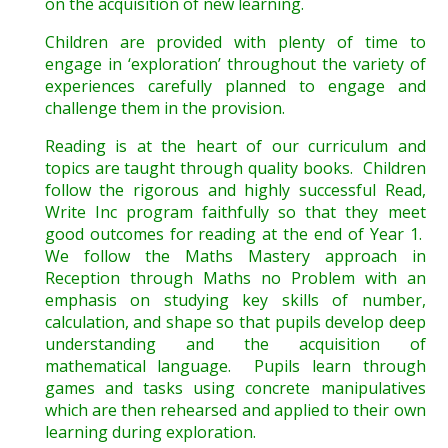
on the acquisition of new learning.
Children are provided with plenty of time to
engage in ‘exploration’ throughout the variety of
experiences carefully planned to engage and
challenge them in the provision.
Reading is at the heart of our curriculum and
topics are taught through quality books. Children
follow the rigorous and highly successful Read,
Write Inc program faithfully so that they meet
good outcomes for reading at the end of Year 1.
We follow the Maths Mastery approach in
Reception through Maths no Problem with an
emphasis on studying key skills of number,
calculation, and shape so that pupils develop deep
understanding and the acquisition of
mathematical language. Pupils learn through
games and tasks using concrete manipulatives
which are then rehearsed and applied to their own
learning during exploration.