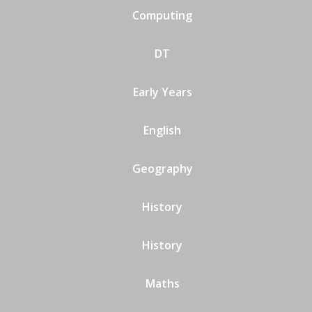
Computing
DT
Early Years
English
Geography
History
History
Maths