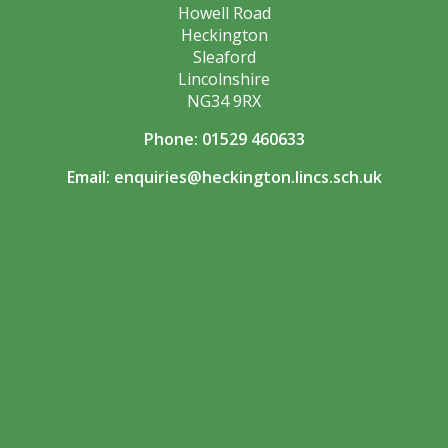
Howell Road
Heckington
Sleaford
Lincolnshire
NG34 9RX
Phone: 01529 460633
Email:
enquiries@heckington.lincs.sch.uk