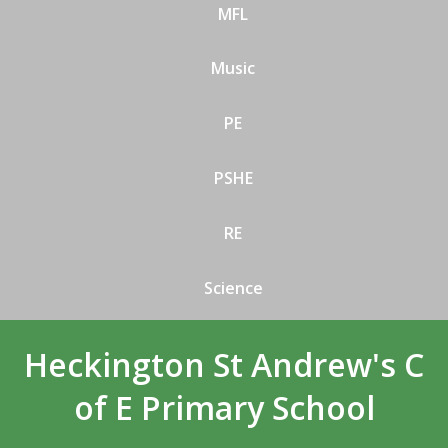
MFL
Music
PE
PSHE
RE
Science
Heckington St Andrew's C
of E Primary School