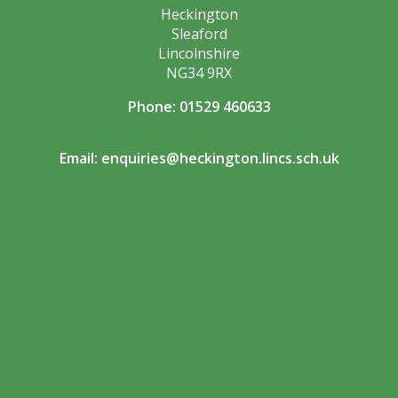
Heckington
Sleaford
Lincolnshire
NG34 9RX
Phone: 01529 460633
Email:
enquiries@heckington.lincs.sch.uk