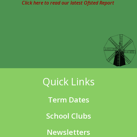
Click here to read our latest Ofsted Report
Quick Links
Term Dates
School Clubs
Newsletters