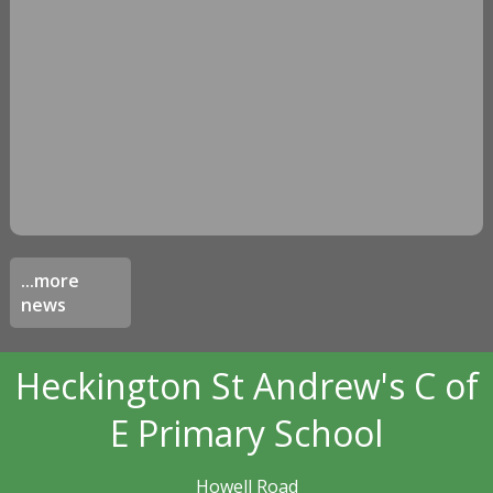
...more
news
Heckington St Andrew's C of
E Primary School
Howell Road