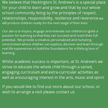
We believe that Heckington St. Andrew's is a special place
for your child to learn and grow and that by our whole
school community living by the principles of respect,
relationships, responsibility, resilience and reverence
we
will produce children ready for the next stage of their lives.
Our aim is to inspir
e, engage and motivate our children to ignite a
passion for learning so that they can succeed and reach their full
potential. We provide a creative, personalised and nurturing
environment where children can explore, discover and learn through
real life experiences to build the foundations for a lifelong love of
learning.
Whilst academic success is important, at St. Andrew’s we
strive to educate the whole child through a varied,
engaging curriculum and extra-curricular activities as
well as encouraging interest in the arts, music and sport.
If you would like to find out more about our school, or
wish to arrange a visit please contact us.