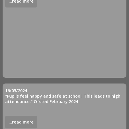
...read more
16/05/2024
"Pupils feel happy and safe at school. This leads to high
attendance." Ofsted February 2024
...read more