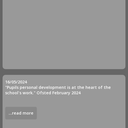
16/05/2024
"Pupils personal development is at the heart of the
school's work." Ofsted February 2024
...read more