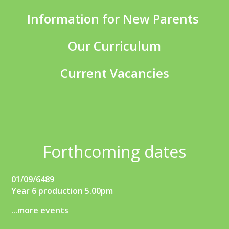
Information for New Parents
Our Curriculum
Current Vacancies
Forthcoming dates
01/09/6489
Year 6 production 5.00pm
...more events