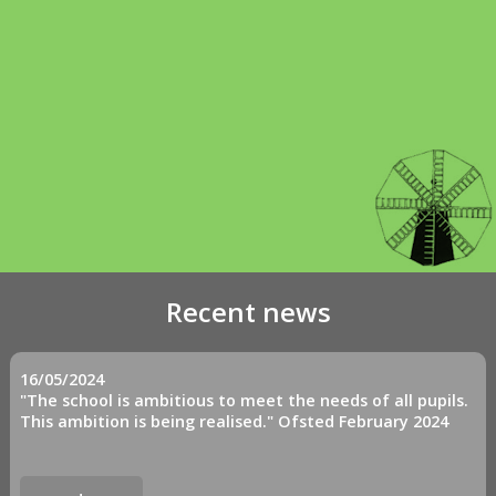
Recent news
16/05/2024
"The school is ambitious to meet the needs of all pupils.
This ambition is being realised." Ofsted February 2024