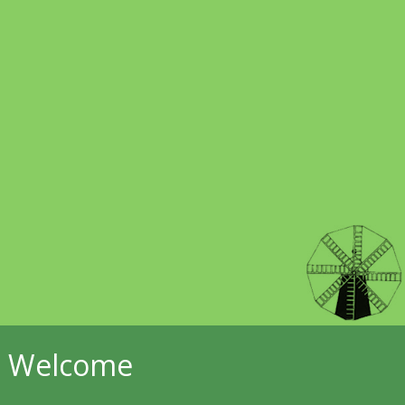
Welcome