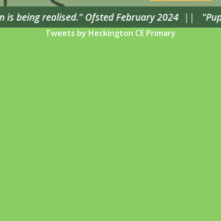
is being realised." Ofsted February 2024
||
"Pupils
Tweets by Heckington CE Primary